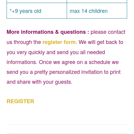
*+9 years old
max 14 children
please contact
More informations & questions :
us through the
We will get back to
register form.
you very quickly and send you all needed
informations. Once we agree on a schedule we
send you a pretty personalized invitation to print
and share with your guests.
REGISTER