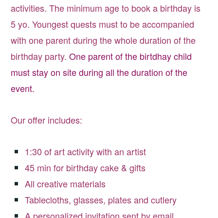
activities. The minimum age to book a birthday is
5 yo. Youngest quests must to be accompanied
with one parent during the whole duration of the
birthday party.
One parent of the birtdhay child
must stay on site during all the duration of the
event.
Our offer includes:
1:30 of art activity with an artist
45 min for birthday cake & gifts
All creative materials
Tablecloths, glasses, plates and cutlery
A personalized invitation sent by email