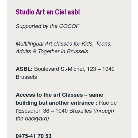
Studio Art en Ciel asbl
Supported by the COCOF
Multilingual Art classes for Kids, Teens,
Adults & Together in Brussels
Boulevard St-Michel, 123 – 1040
ASBL:
Brussels
Access to the art Classes – same
Rue de
building but another entrance :
l‘Escadron 36 – 1040 Bruxelles
(through
the backyard)
0475-41 70 53