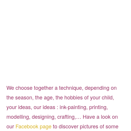
Anniversaire pour enfants à Bruxelles, Birthday
party for kids in Brussels
We choose together a technique, depending on
the season, the age, the hobbies of your child,
your ideas, our ideas : ink-painting, printing,
modelling, designing, crafting,… Have a look on
our
Facebook page
to discover pictures of some