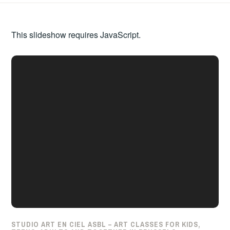
This slideshow requires JavaScript.
STUDIO ART EN CIEL ASBL – ART CLASSES FOR KIDS,