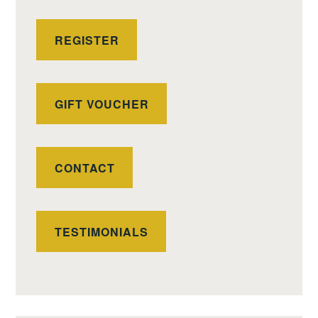
REGISTER
GIFT VOUCHER
CONTACT
TESTIMONIALS