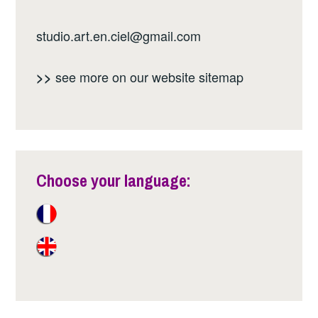
studio.art.en.ciel@gmail.com
see more on our website
sitemap
>>
Choose your language: