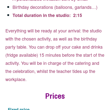
Birthday decorations (balloons, garlands…)
Total duration in the studio: 2:15
Everything will be ready at your arrival: the studio
with the chosen activity, as well as the birthday
party table. You can drop off your cake and drinks
(fridge available) 15 minutes before the start of the
activity. You will be in charge of the catering and
the celebration, whilst the teacher tides up the
workplace.
Prices
Fixed price