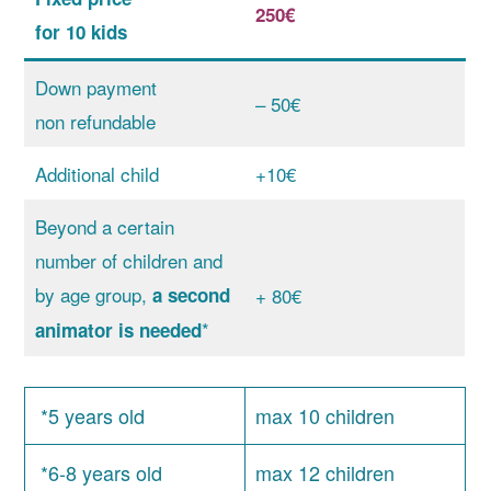
250€
for 10 kids
Down payment
– 50€
non refundable
Additional child
+10€
Beyond a certain
number of children and
by age group,
a second
+ 80€
*
animator is needed
*5 years old
max 10 children
*6-8 years old
max 12 children