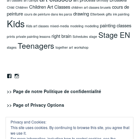
art classes
art camps
birthday
Children Art Classes
cours de
Child
Children
children art classes brusels
peinture
drawing
cours de peinture dans les parcs
Etterbeek
gifts
ink painting
Kids
painting classes
Kids art classes
mixed-media
modeling
modelling
Stage EN
right brain
prints
private painting lessons
Schedules
stage
Teenagers
stages
together art
workshop
Facebook
Instagram
>> Page de notre
Politique de confidentialité
>> Page of
Privacy Options
RSS - Posts
Privacy and Cookies:
This site uses cookies. By continuing to browse this site, you agree that
we use it.
For more information, including how to control cookies, see the