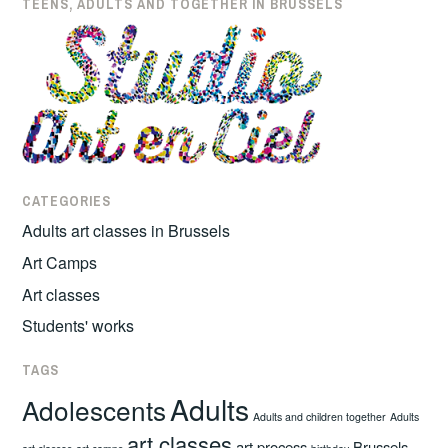
TEENS, ADULTS AND TOGETHER IN BRUSSELS
CATEGORIES
Adults art classes in Brussels
Art Camps
Art classes
Students' works
TAGS
Adults
Adolescents
Adults and children together
Adults
art classes
art process
Brussels