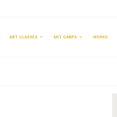
ART CLASSES
ART CAMPS
WORKS
dio Art en Ciel asbl