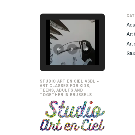
CAT
Adul
Art
Art
Stu
STUDIO ART EN CIEL ASBL –
ART CLASSES FOR KIDS,
TEENS, ADULTS AND
TOGETHER IN BRUSSELS