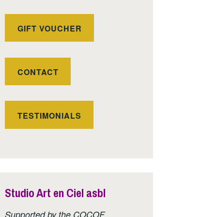
GIFT VOUCHER
CONTACT
TESTIMONIALS
Studio Art en Ciel asbl
Supported by the COCOF