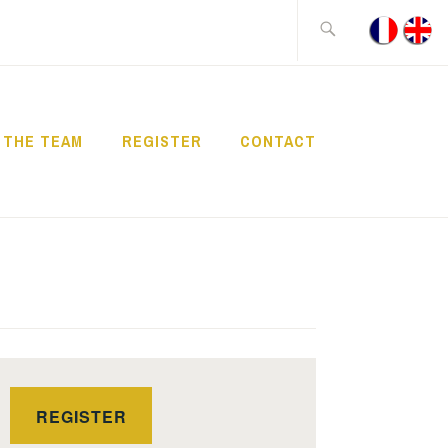
Search
for:
THE TEAM
REGISTER
CONTACT
REGISTER