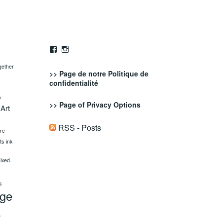
Facebook
Instagram
gether
>> Page de notre
Politique de
confidentialité
y
>> Page of
Privacy Options
 Art
RSS - Posts
ure
fts
ink
ixed-
s
age
s