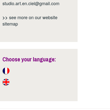
studio.art.en.ciel@gmail.com
see more on our website
>>
sitemap
Choose your language: