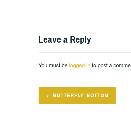
Leave a Reply
You must be
logged in
to post a comme
Post
BUTTERFLY_BOTTOM
navigation