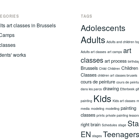
EGORIES
TAGS
ts art classes in Brussels
Adolescents
 Camps
Adults
Adults and children to
 classes
art
Adults art classes
art camps
dents' works
classes
art process
birthda
Brussels
Children
Child
Children
Classes
children art classes brusels
cours de peinture
cours de peint
drawing
dans les parcs
Etterbeek
gi
Kids
painting
Kids art classes
m
painting
media
modeling
modelling
classes
prints
private painting lesson
St
right brain
Schedules
stage
Teenager
EN
stages