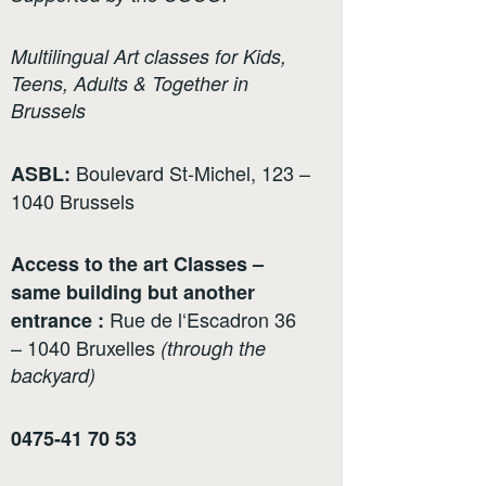
Multilingual Art classes for Kids,
Teens, Adults & Together in
Brussels
Boulevard St-Michel, 123 –
ASBL:
1040 Brussels
Access to the art Classes –
same building but another
Rue de l‘Escadron 36
entrance :
– 1040 Bruxelles
(through the
backyard)
0475-41 70 53