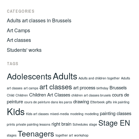
CATEGORIES
Adults art classes in Brussels
Art Camps
Art classes
Students' works
TAGS
Adults
Adolescents
Adults and children together
Adults
art classes
art process
Brussels
art classes
art camps
birthday
Children Art Classes
cours de
Child
Children
children art classes brusels
peinture
drawing
cours de peinture dans les parcs
Etterbeek
gifts
ink painting
Kids
painting classes
Kids art classes
mixed-media
modeling
modelling
Stage EN
right brain
prints
private painting lessons
Schedules
stage
Teenagers
stages
together art
workshop