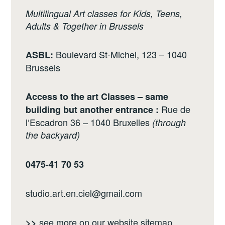
Multilingual Art classes for Kids, Teens,
Adults & Together in Brussels
Boulevard St-Michel, 123 – 1040
ASBL:
Brussels
Access to the art Classes – same
Rue de
building but another entrance :
l‘Escadron 36 – 1040 Bruxelles
(through
the backyard)
0475-41 70 53
studio.art.en.ciel@gmail.com
see more on our website
sitemap
>>