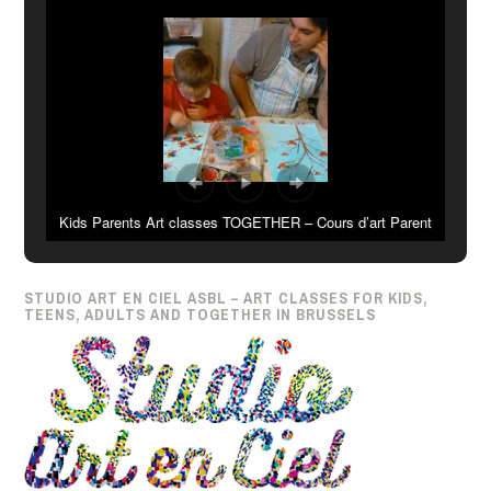
Kids Parents Art classes TOGETHER – Cours d’art Parent
Enfant ENSEMBLE
STUDIO ART EN CIEL ASBL – ART CLASSES FOR KIDS,
TEENS, ADULTS AND TOGETHER IN BRUSSELS