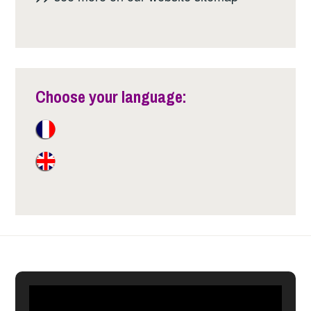
Choose your language: