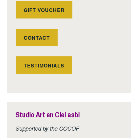
GIFT VOUCHER
CONTACT
TESTIMONIALS
Studio Art en Ciel asbl
Supported by the COCOF