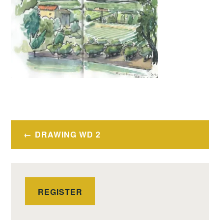
Post
DRAWING WD 2
navigation
REGISTER