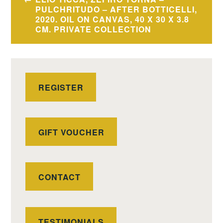
navigation
PULCHRITUDO – AFTER BOTTICELLI,
2020. OIL ON CANVAS, 40 X 30 X 3.8
CM. PRIVATE COLLECTION
REGISTER
GIFT VOUCHER
CONTACT
TESTIMONIALS