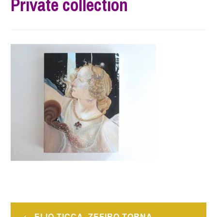
Private collection
Post
ELIO TICCA, ZEFIRO TORNA –