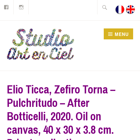
Join
Instagram
Skip
Search
us
on
to
for:
Facebook
content
MENU
Studio Art en Ciel asbl
Elio Ticca, Zefiro Torna –
Pulchritudo – After
Botticelli, 2020. Oil on
canvas, 40 x 30 x 3.8 cm.