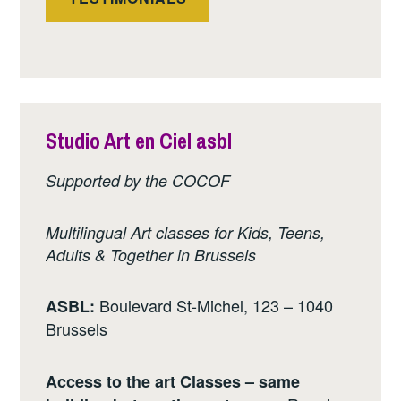
Studio Art en Ciel asbl
Supported by the COCOF
Multilingual Art classes for Kids, Teens,
Adults & Together in Brussels
Boulevard St-Michel, 123 – 1040
ASBL:
Brussels
Access to the art Classes – same