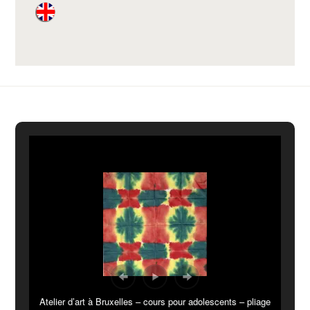
Atelier d’art à Bruxelles – cours pour adolescents – pliage