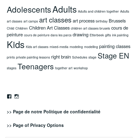
Adults
Adolescents
Adults and children together
Adults
art classes
art process
Brussels
art classes
art camps
birthday
Children Art Classes
cours de
Child
Children
children art classes brusels
peinture
drawing
cours de peinture dans les parcs
Etterbeek
gifts
ink painting
Kids
painting classes
Kids art classes
mixed-media
modeling
modelling
Stage EN
right brain
prints
private painting lessons
Schedules
stage
Teenagers
stages
together art
workshop
Facebook
Instagram
>> Page de notre
Politique de confidentialité
>> Page of
Privacy Options