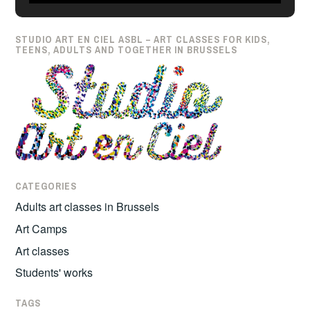
japonais
STUDIO ART EN CIEL ASBL – ART CLASSES FOR KIDS,
TEENS, ADULTS AND TOGETHER IN BRUSSELS
CATEGORIES
Adults art classes in Brussels
Art Camps
Art classes
Students' works
TAGS