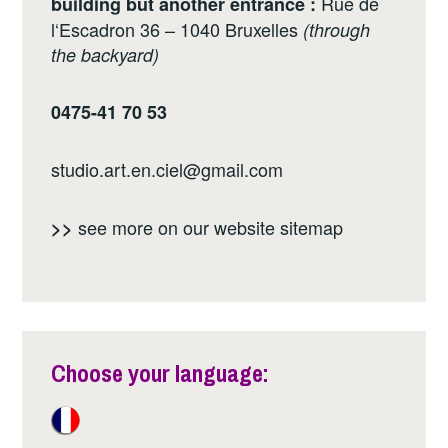
Rue de
building but another entrance :
l‘Escadron 36 – 1040 Bruxelles
(through
the backyard)
0475-41 70 53
studio.art.en.ciel@gmail.com
see more on our website
sitemap
>>
Choose your language: