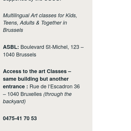
Multilingual Art classes for Kids,
Teens, Adults & Together in
Brussels
Boulevard St-Michel, 123 –
ASBL:
1040 Brussels
Access to the art Classes –
same building but another
Rue de l‘Escadron 36
entrance :
– 1040 Bruxelles
(through the
backyard)
0475-41 70 53