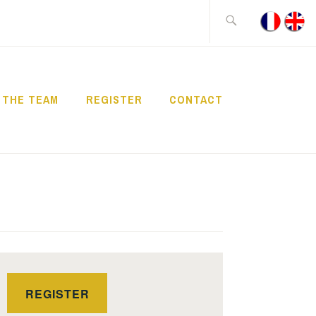
Search
for:
THE TEAM
REGISTER
CONTACT
REGISTER