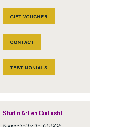
GIFT VOUCHER
CONTACT
TESTIMONIALS
Studio Art en Ciel asbl
Supported by the COCOF