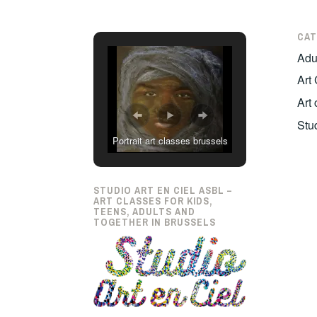
CAT
Adul
Art
Art
Stu
Portrait art classes brussels
STUDIO ART EN CIEL ASBL –
ART CLASSES FOR KIDS,
TEENS, ADULTS AND
TOGETHER IN BRUSSELS