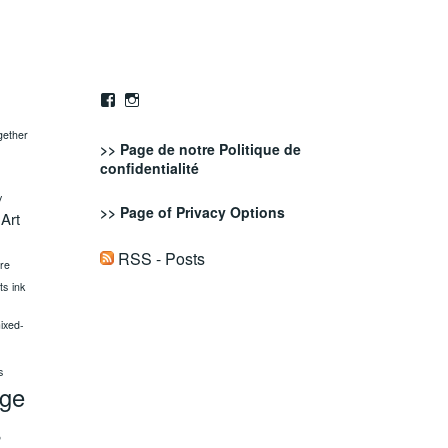
Facebook
Instagram
gether
>> Page de notre
Politique de
confidentialité
y
>> Page of
Privacy Options
 Art
RSS - Posts
ure
fts
ink
ixed-
s
age
s