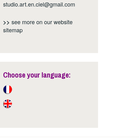
studio.art.en.ciel@gmail.com
see more on our website
>>
sitemap
Choose your language: