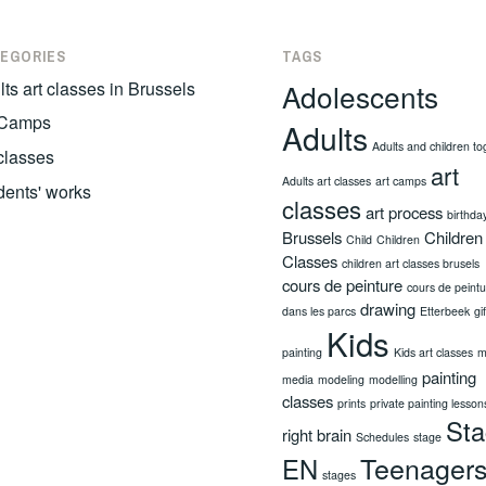
EGORIES
TAGS
ts art classes in Brussels
Adolescents
 Camps
Adults
Adults and children to
 classes
art
Adults art classes
art camps
dents' works
classes
art process
birthda
Brussels
Children
Child
Children
Classes
children art classes brusels
cours de peinture
cours de peint
drawing
dans les parcs
Etterbeek
gi
Kids
painting
Kids art classes
m
painting
media
modeling
modelling
classes
prints
private painting lesson
St
right brain
Schedules
stage
Teenager
EN
stages