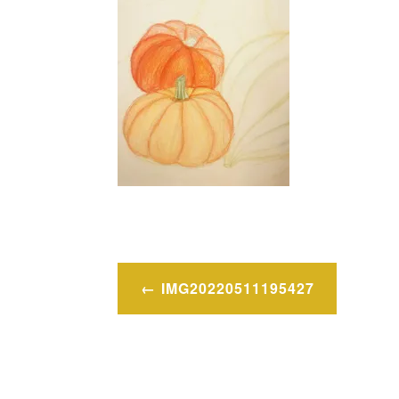
Post
IMG20220511195427
navigation