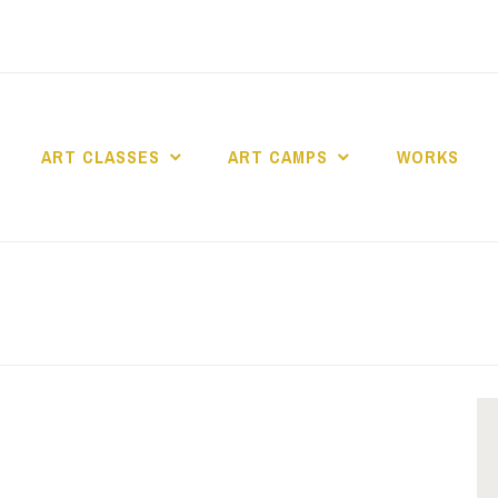
ART CLASSES
ART CAMPS
WORKS
dio Art en Ciel asbl