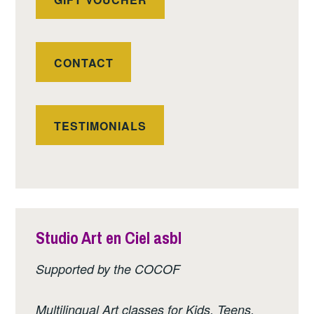
CONTACT
TESTIMONIALS
Studio Art en Ciel asbl
Supported by the COCOF
Multilingual Art classes for Kids, Teens,