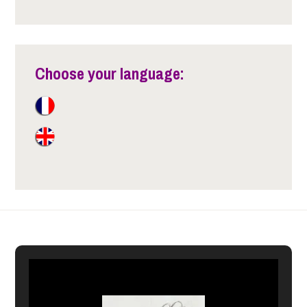
Choose your language: