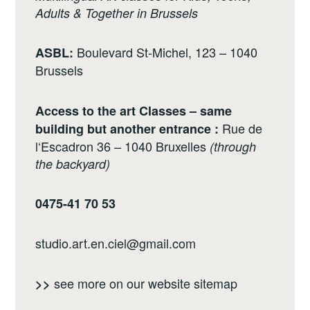
Adults & Together in Brussels
Boulevard St-Michel, 123 – 1040
ASBL:
Brussels
Access to the art Classes – same
Rue de
building but another entrance :
l‘Escadron 36 – 1040 Bruxelles
(through
the backyard)
0475-41 70 53
studio.art.en.ciel@gmail.com
see more on our website
sitemap
>>