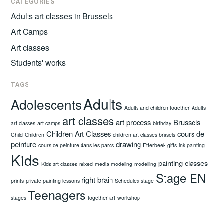
CATEGORIES
Adults art classes in Brussels
Art Camps
Art classes
Students' works
TAGS
Adults
Adolescents
Adults and children together
Adults
art classes
art process
Brussels
art classes
art camps
birthday
Children Art Classes
cours de
Child
Children
children art classes brusels
peinture
drawing
cours de peinture dans les parcs
Etterbeek
gifts
ink painting
Kids
painting classes
Kids art classes
mixed-media
modeling
modelling
Stage EN
right brain
prints
private painting lessons
Schedules
stage
Teenagers
stages
together art
workshop