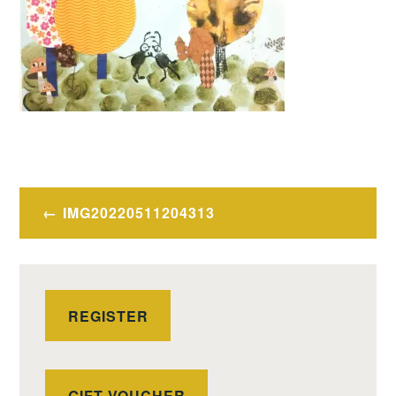
Post
IMG20220511204313
navigation
REGISTER
GIFT VOUCHER