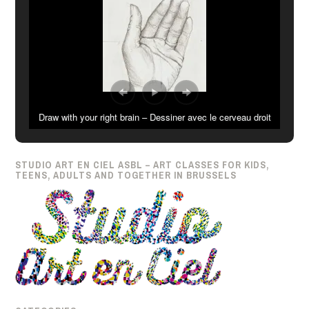
Draw with your right brain – Dessiner avec le cerveau droit
STUDIO ART EN CIEL ASBL – ART CLASSES FOR KIDS,
TEENS, ADULTS AND TOGETHER IN BRUSSELS